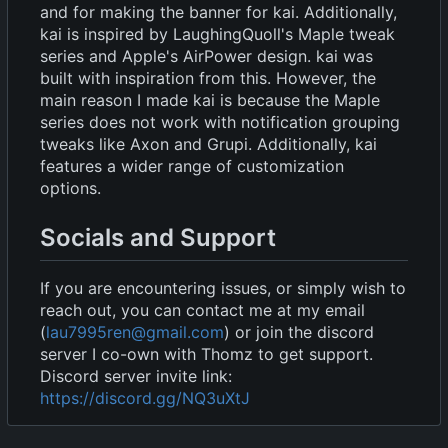
and for making the banner for kai. Additionally,
kai is inspired by LaughingQuoll's Maple tweak
series and Apple's AirPower design. kai was
built with inspiration from this. However, the
main reason I made kai is because the Maple
series does not work with notification grouping
tweaks like Axon and Grupi. Additionally, kai
features a wider range of customization
options.
Socials and Support
If you are encountering issues, or simply wish to
reach out, you can contact me at my email
(
lau7995ren@gmail.com
) or join the discord
server I co-own with Thomz to get support.
Discord server invite link:
https://discord.gg/NQ3uXtJ