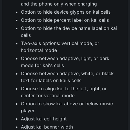
and the phone only when charging
Option to hide device glyphs on kai cells
Option to hide percent label on kai cells
Option to hide the device name label on kai
cells
Two-axis options: vertical mode, or
horizontal mode
Choose between adaptive, light, or dark
mode for kai's cells
Choose between adaptive, white, or black
text for labels on kai's cells
Choose to align kai to the left, right, or
center for vertical mode
Option to show kai above or below music
player
Adjust kai cell height
Adjust kai banner width