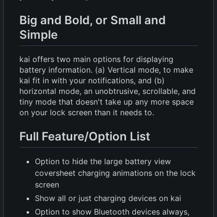
Big and Bold, or Small and
Simple
kai offers two main options for displaying
battery information. (a) Vertical mode, to make
kai fit in with your notifications, and (b)
horizontal mode, an unobtrusive, scrollable, and
tiny mode that doesn't take up any more space
on your lock screen than it needs to.
Full Feature/Option List
Option to hide the large battery view
coversheet charging animations on the lock
screen
Show all or just charging devices on kai
Option to show Bluetooth devices always,