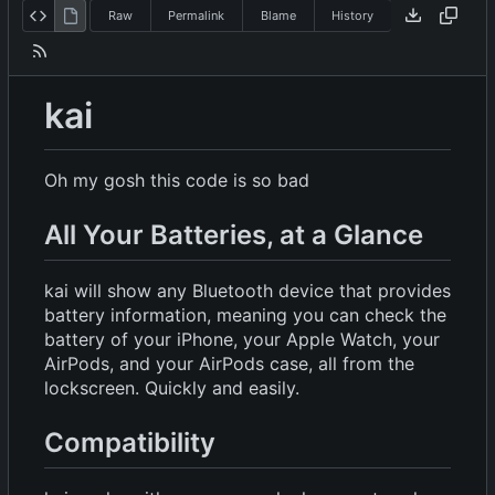
Raw
Permalink
Blame
History
kai
Oh my gosh this code is so bad
All Your Batteries, at a Glance
kai will show any Bluetooth device that provides
battery information, meaning you can check the
battery of your iPhone, your Apple Watch, your
AirPods, and your AirPods case, all from the
lockscreen. Quickly and easily.
Compatibility