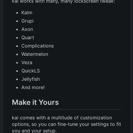
kai works with many, many lockscreen tweak:
Kalm
Grupi
Axon
Quart
Complications
Watermelon
Veza
QuickLS
Jellyfish
And more!
Make it Yours
kai comes with a multitude of customization
options, so you can fine-tune your settings to fit
you and your setup.