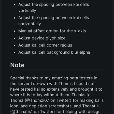
Adjust the spacing between kai cells
vertically
Adjust the spacing between kai cells
horizontally
Manual offset option for the x-axis
Adjust device glyph size
Adjust kai cell corner radius
Adjust kai cell background blur alpha
Note
Special thanks to my amazing beta testers in
the server I co-own with Thomz. I could not
have tested kai so extensively and brought it to
where it is today without them. Thanks to
Thomz (@Thomzi07 on Twitter) for making kai's
icon, and depiction screenshots, and Thenatis
(@thenatis1 on Twitter) for helping with design,