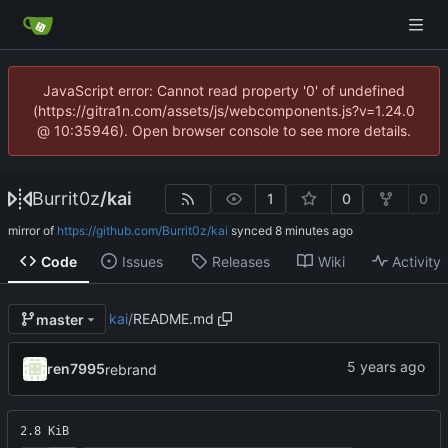
JavaScript error: Cannot read property '0' of undefined
(https://gitra1n.com/assets/js/webcomponents.js?v=1.24.0
@ 10:35946). Open browser console to see more details.
Burrit0z
/
kai
1
0
0
mirror of
https://github.com/Burrit0z/kai
synced
Code
Issues
Releases
Wiki
Activity
kai
/
README.md
master
ren7995
rebrand
2.8 KiB