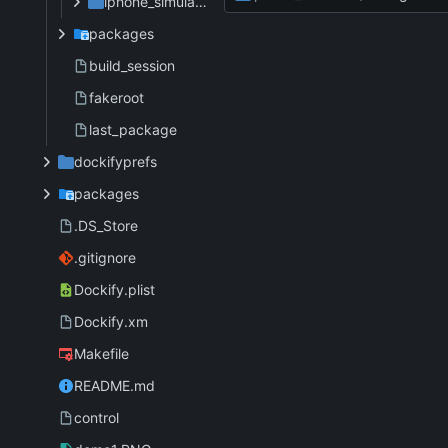
iphone_simulator
packages
build_session
fakeroot
last_package
dockifyprefs
packages
.DS_Store
.gitignore
Dockify.plist
Dockify.xm
Makefile
README.md
control