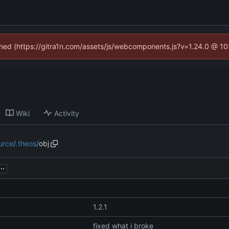
fined (https://gitra1n.com/assets/js/webcomponents.js?v=1.24.0 @ 1
Wiki
Activity
urce
/
.theos
/
obj
...
1.2.1
fixed what i broke