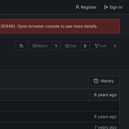
Register
Sign In
0:35946). Open browser console to see more details.
1
0
0
Watch
Star
Fork
History