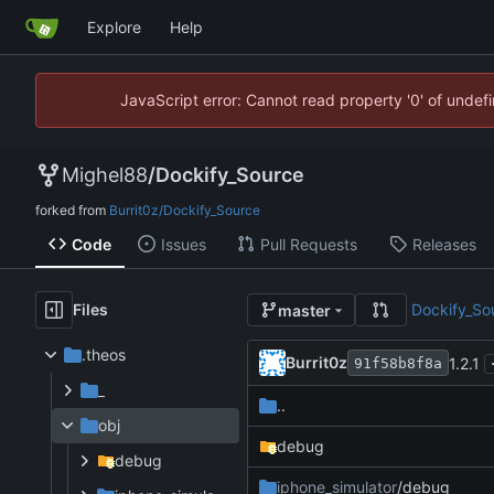
Explore
Help
JavaScript error: Cannot read property '0' of unde
Mighel88
/
Dockify_Source
forked from
Burrit0z/Dockify_Source
Code
Issues
Pull Requests
Releases
Files
Dockify_So
master
.theos
Burrit0z
1.2.1
91f58b8f8a
_
..
obj
debug
debug
iphone_simulator
/debug