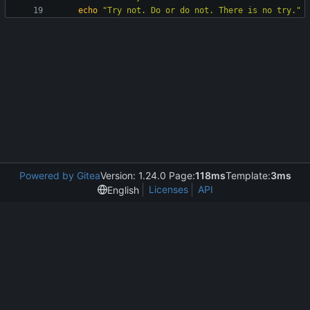
echo
"Try not. Do or do not. There is no try."
Powered by Gitea
Version: 1.24.0 Page:
118ms
Template:
3ms
Licenses
API
English