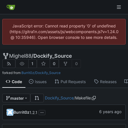
JavaScript error: Cannot read property '0' of undefined
(https://gitra1n.com/assets/js/webcomponents.js?v=1.24.0
@ 10:35946). Open browser console to see more details.
Mighel88
/
Dockify_Source
1
0
0
forked from
Burrit0z/Dockify_Source
Code
Issues
Pull Requests
Releases
Dockify_Source
/
Makefile
master
...
Burrit0z
1.2.1