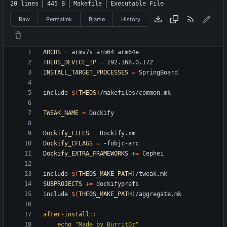
20 lines
445 B
Makefile
Executable File
Raw
Permalink
Blame
History
ARCHS
=
THEOS_DEVICE_IP
=
INSTALL_TARGET_PROCESSES
=
i
n
c
l
u
d
e
$(
THEOS
)
/
m
a
k
e
f
i
l
e
s
/
c
o
m
m
o
n
.
m
k
TWEAK_NAME
=
Dockify_FILES
=
Dockify_CFLAGS
=
Dockify_EXTRA_FRAMEWORKS
+=
i
n
c
l
u
d
e
$(
THEOS_MAKE_PATH
)
/
t
w
e
a
k
.
m
k
SUBPROJECTS
+=
i
n
c
l
u
d
e
$(
THEOS_MAKE_PATH
)
/
a
g
g
r
e
g
a
t
e
.
m
k
after-install
::
echo
"Made by Burrit0z"