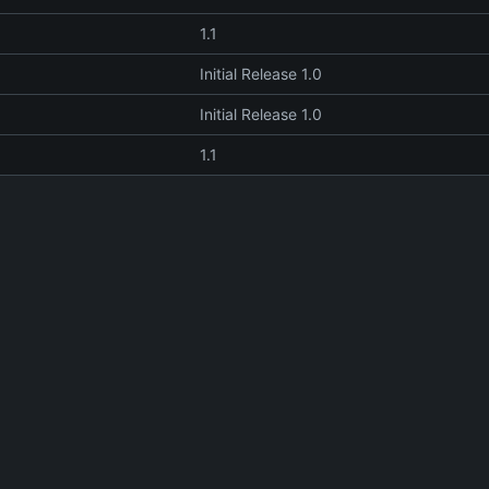
1.1
Initial Release 1.0
Initial Release 1.0
1.1