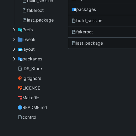
build_session
packages
fakeroot
last_package
build_session
Prefs
fakeroot
Tweak
last_package
layout
packages
.DS_Store
.gitignore
LICENSE
Makefile
README.md
control