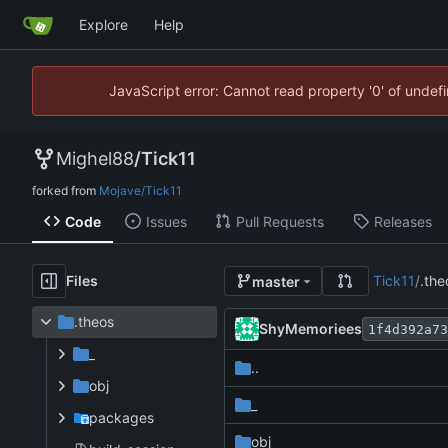
Explore
Help
JavaScript error: Cannot read property '0' of unde
Mighel88
/
Tick11
forked from
Mojave/Tick11
Code
Issues
Pull Requests
Releases
Files
Tick11
/
.the
master
.theos
ShyMemoriees
1f4d392a73
_
..
obj
_
packages
obj