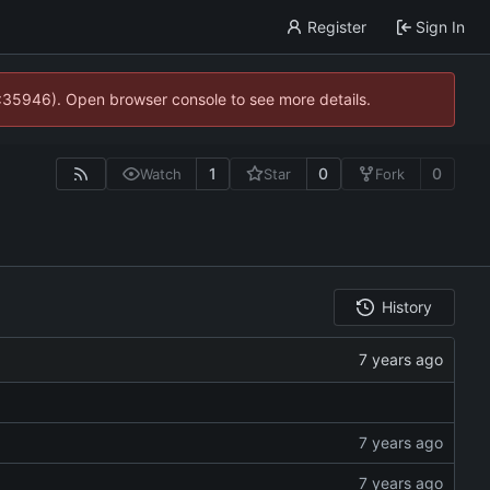
Register
Sign In
0:35946). Open browser console to see more details.
1
0
0
Watch
Star
Fork
History