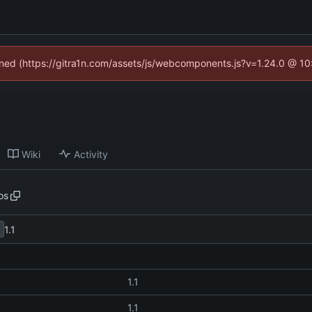
fined (https://gitra1n.com/assets/js/webcomponents.js?v=1.24.0 @ 1
Wiki
Activity
os
1.1
1.1
1.1