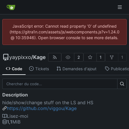
JavaScript error: Cannot read property '0' of undefined
(https://gitra1n.com/assets/js/webcomponents.js?v=1.24.0
@ 10:35946). Open browser console to see more details.
yaypixxo
/
Kage
2
1
1
Code
Tickets
Demandes d'ajout
Publicati
Description
hide/show/change stuff on the LS and HS
https://github.com/viggou/Kage
Lisez-moi
1,1
MiB