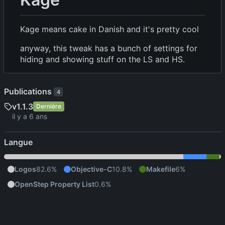
Kage means cake in Danish and it's pretty cool
anyway, this tweak has a bunch of settings for
hiding and showing stuff on the LS and HS.
Publications
4
v1.1.3
Dernière
Langue
Logos
82.6%
Objective-C
10.8%
Makefile
6%
OpenStep Property List
0.6%