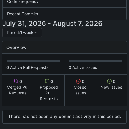
Code Frequency
Recent Commits
-
Period:
1 week
Overview
0
Active Pull Requests
0
Active Issues
0
0
0
0
Merged Pull
Proposed
Closed
New Issues
Requests
Pull
Issues
Requests
There has not been any commit activity in this period.