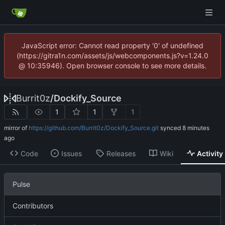
JavaScript error: Cannot read property '0' of undefined
(https://gitra1n.com/assets/js/webcomponents.js?v=1.24.0
@ 10:35946). Open browser console to see more details.
Burrit0z
/
Dockify_Source
1
1
1
mirror of
https://github.com/Burrit0z/Dockify_Source.git
synced
Code
Issues
Releases
Wiki
Activity
Pulse
Contributors