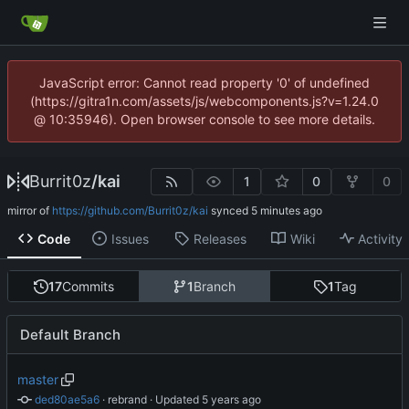
JavaScript error: Cannot read property '0' of undefined
(https://gitra1n.com/assets/js/webcomponents.js?v=1.24.0
@ 10:35946). Open browser console to see more details.
Burrit0z
/
kai
1
0
0
mirror of
https://github.com/Burrit0z/kai
synced
Code
Issues
Releases
Wiki
Activity
17
Commits
1
Branch
1
Tag
Default Branch
master
ded80ae5a6
 · 
rebrand
 · Updated 