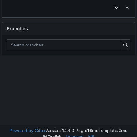
Branches
Powered by Gitea
Version: 1.24.0 Page:
16ms
Template:
2ms
Licenses
API
English