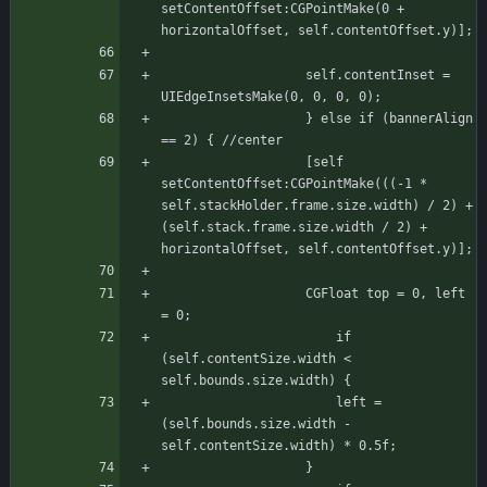
setContentOffset:CGPointMake(0 + 
horizontalOffset, self.contentOffset.y)];
				   self.contentInset = 
UIEdgeInsetsMake(0, 0, 0, 0);
			       } else if (bannerAlign 
== 2) { //center
				   [self 
setContentOffset:CGPointMake(((-1 * 
self.stackHolder.frame.size.width) / 2) + 
(self.stack.frame.size.width / 2) + 
horizontalOffset, self.contentOffset.y)];
				   CGFloat top = 0, left 
= 0;
				       if 
(self.contentSize.width < 
self.bounds.size.width) {
					   left = 
(self.bounds.size.width - 
self.contentSize.width) * 0.5f;
				   }