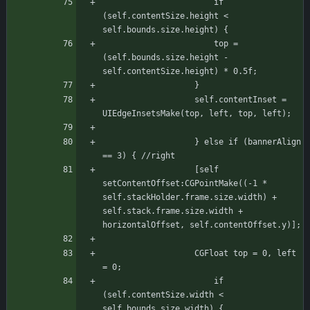
				       if 
(self.contentSize.height < 
self.bounds.size.height) {
					   top = 
(self.bounds.size.height - 
self.contentSize.height) * 0.5f;
				   }
				   self.contentInset = 
UIEdgeInsetsMake(top, left, top, left);
			       } else if (bannerAlign 
== 3) { //right
				   [self 
setContentOffset:CGPointMake((-1 * 
self.stackHolder.frame.size.width) + 
self.stack.frame.size.width + 
horizontalOffset, self.contentOffset.y)];
				   CGFloat top = 0, left 
= 0;
				       if 
(self.contentSize.width < 
self.bounds.size.width) {