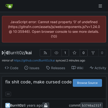
JavaScript error: Cannot read property '0' of undefined
(https://gitra1n.com/assets/js/webcomponents.js?v=1.24.0
@ 10:35946). Open browser console to see more details.
(10)
Burrit0z
/
kai
1
0
0
mirror of
https://github.com/Burrit0z/kai
synced
Code
Issues
Releases
Wiki
Activity
fix shit code, make cursed code
Browse Source
...
Burrit0z
commit
b3746a231f