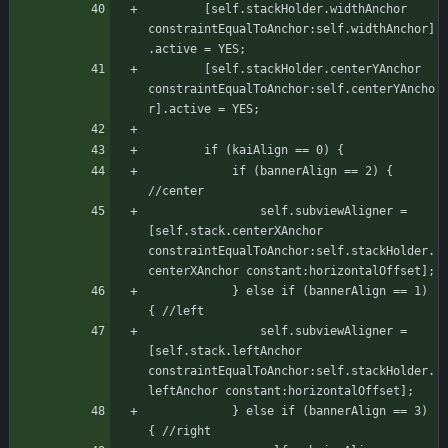
	    [self.stackHolder.widthAnchor 
constraintEqualToAnchor:self.widthAnchor]
.active = YES;
	    [self.stackHolder.centerYAnchor 
constraintEqualToAnchor:self.centerYAncho
r].active = YES;
		if (kaiAlign == 0) {
			if (bannerAlign == 2) { 
//center
			    self.subviewAligner = 
[self.stack.centerXAnchor 
constraintEqualToAnchor:self.stackHolder.
centerXAnchor constant:horizontalOffset];
			} else if (bannerAlign == 1) 
{ //left
			    self.subviewAligner = 
[self.stack.leftAnchor 
constraintEqualToAnchor:self.stackHolder.
leftAnchor constant:horizontalOffset];
			} else if (bannerAlign == 3) 
{ //right