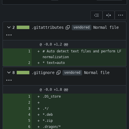
Normal file
2
.gitattributes
vendored
@ -0,0 +1,2 @@
# Auto detect text files and perform LF 
normalization
* text=auto
Normal file
8
.gitignore
vendored
@ -0,0 +1,8 @@
.DS_store
.*/
*.deb
*.zip
.dragon/*