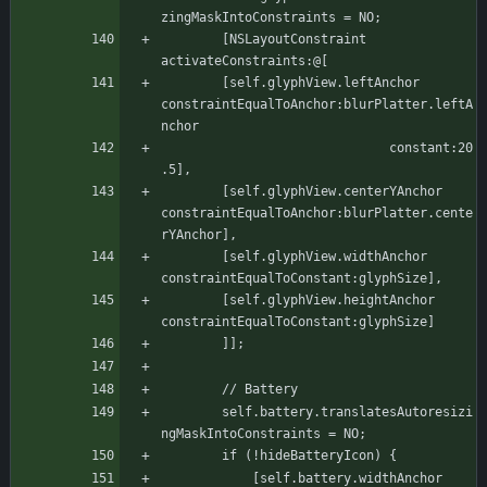
zingMaskIntoConstraints = NO;
	    [NSLayoutConstraint 
activateConstraints:@[
		[self.glyphView.leftAnchor 
constraintEqualToAnchor:blurPlatter.leftA
nchor
							  constant:20
.5],
		[self.glyphView.centerYAnchor 
constraintEqualToAnchor:blurPlatter.cente
rYAnchor],
		[self.glyphView.widthAnchor 
constraintEqualToConstant:glyphSize],
		[self.glyphView.heightAnchor 
constraintEqualToConstant:glyphSize]
	    ]];
	    // Battery
	    self.battery.translatesAutoresizi
ngMaskIntoConstraints = NO;
		if (!hideBatteryIcon) {
		    [self.battery.widthAnchor 