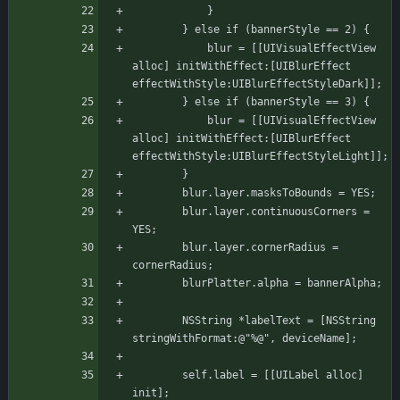
		    }
		} else if (bannerStyle == 2) {
		    blur = [[UIVisualEffectView 
alloc] initWithEffect:[UIBlurEffect 
effectWithStyle:UIBlurEffectStyleDark]];
		} else if (bannerStyle == 3) {
		    blur = [[UIVisualEffectView 
alloc] initWithEffect:[UIBlurEffect 
effectWithStyle:UIBlurEffectStyleLight]];
	    }
	    blur.layer.masksToBounds = YES;
	    blur.layer.continuousCorners = 
YES;
	    blur.layer.cornerRadius = 
cornerRadius;
	    blurPlatter.alpha = bannerAlpha;
	    NSString *labelText = [NSString 
stringWithFormat:@"%@", deviceName];
	    self.label = [[UILabel alloc] 
init];