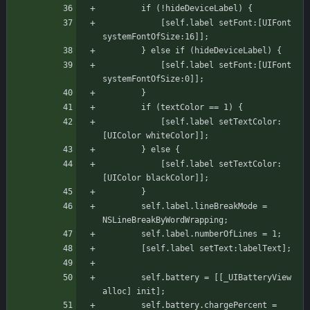
		if (!hideDeviceLabel) {
		    [self.label setFont:[UIFont 
systemFontOfSize:16]];
		} else if (hideDeviceLabel) {
		    [self.label setFont:[UIFont 
systemFontOfSize:0]];
	    }
		if (textColor == 1) {
		    [self.label setTextColor:
[UIColor whiteColor]];
		} else {
		    [self.label setTextColor:
[UIColor blackColor]];
		}
	    self.label.lineBreakMode = 
NSLineBreakByWordWrapping;
	    self.label.numberOfLines = 1;
	    [self.label setText:labelText];
	    self.battery = [[_UIBatteryView 
alloc] init];
	    self.battery.chargePercent = 