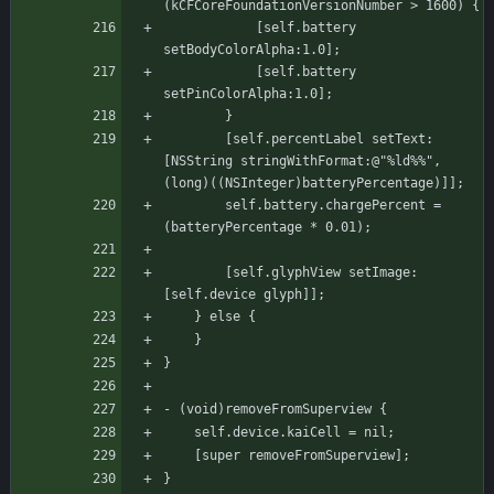
(kCFCoreFoundationVersionNumber > 1600) {
		    [self.battery 
setBodyColorAlpha:1.0];
		    [self.battery 
setPinColorAlpha:1.0];
	    }
	    [self.percentLabel setText:
[NSString stringWithFormat:@"%ld%%", 
(long)((NSInteger)batteryPercentage)]];
	    self.battery.chargePercent = 
(batteryPercentage * 0.01);
	    [self.glyphView setImage:
[self.device glyph]];
	} else {
	}
}
- (void)removeFromSuperview {
    self.device.kaiCell = nil;
    [super removeFromSuperview];
}