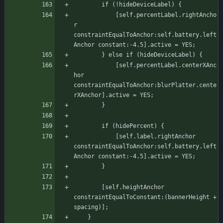
		if (!hideDeviceLabel) {
		    [self.percentLabel.rightAncho
r 
constraintEqualToAnchor:self.battery.left
Anchor constant:-4.5].active = YES;
		} else if (hideDeviceLabel) {
		    [self.percentLabel.centerXAnc
hor 
constraintEqualToAnchor:blurPlatter.cente
rXAnchor].active = YES;
	    }
		if (hidePercent) {
		    [self.label.rightAnchor 
constraintEqualToAnchor:self.battery.left
Anchor constant:-4.5].active = YES;
	    }
	    [self.heightAnchor 
constraintEqualToConstant:(bannerHeight + 
spacing)];
    }