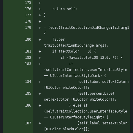
    return self;
}
- (void)traitCollectionDidChange:(id)arg1 
{
    [super 
traitCollectionDidChange:arg1];
	if (textColor == 0) {
		if (@available(iOS 12.0, *)) {
			if 
(self.traitCollection.userInterfaceStyle 
== UIUserInterfaceStyleDark) {
			    [self.label setTextColor:
[UIColor whiteColor]];
			    [self.percentLabel 
setTextColor:[UIColor whiteColor]];
			} else if 
(self.traitCollection.userInterfaceStyle 
== UIUserInterfaceStyleLight) {
			    [self.label setTextColor:
[UIColor blackColor]];