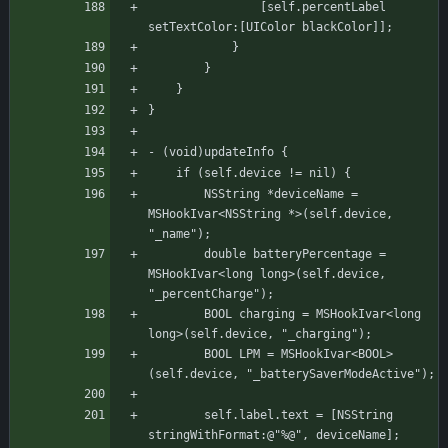
			    [self.percentLabel 
setTextColor:[UIColor blackColor]];
		    }
	    }
    }
}
- (void)updateInfo {
	if (self.device != nil) {
	    NSString *deviceName = 
MSHookIvar<NSString *>(self.device, 
"_name");
	    double batteryPercentage = 
MSHookIvar<long long>(self.device, 
"_percentCharge");
	    BOOL charging = MSHookIvar<long 
long>(self.device, "_charging");
	    BOOL LPM = MSHookIvar<BOOL>
(self.device, "_batterySaverModeActive");
	    self.label.text = [NSString 
stringWithFormat:@"%@", deviceName];