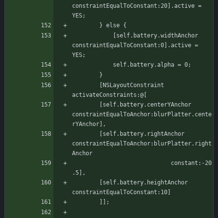
constraintEqualToConstant:20].active = 
YES;
		} else {
		    [self.battery.widthAnchor 
constraintEqualToConstant:0].active = 
YES;
		    self.battery.alpha = 0;
		}
	    [NSLayoutConstraint 
activateConstraints:@[
		[self.battery.centerYAnchor 
constraintEqualToAnchor:blurPlatter.cente
rYAnchor],
		[self.battery.rightAnchor 
constraintEqualToAnchor:blurPlatter.right
Anchor
							 constant:-20
.5],
		[self.battery.heightAnchor 
constraintEqualToConstant:10]
	    ]];