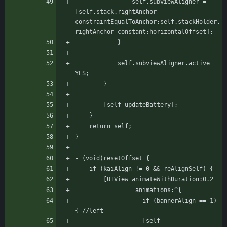
			    self.subviewAligner = 
[self.stack.rightAnchor 
constraintEqualToAnchor:self.stackHolder.
rightAnchor constant:horizontalOffset];
		    }
		    self.subviewAligner.active = 
YES;
	    }
	    [self updateBattery];
    }
    return self;
}
- (void)resetOffset {
	if (kaiAlign != 0 && reAlignSelf) {
	    [UIView animateWithDuration:0.2
			     animations:^{
			       if (bannerAlign == 1) 
{ //left
				   [self 