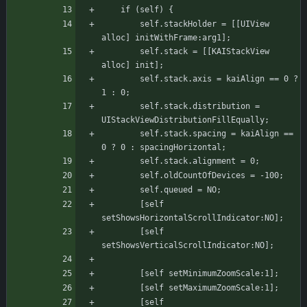
	if (self) {
	    self.stackHolder = [[UIView 
alloc] initWithFrame:arg1];
	    self.stack = [[KAIStackView 
alloc] init];
	    self.stack.axis = kaiAlign == 0 ? 
1 : 0;
	    self.stack.distribution = 
UIStackViewDistributionFillEqually;
	    self.stack.spacing = kaiAlign == 
0 ? 0 : spacingHorizontal;
	    self.stack.alignment = 0;
	    self.oldCountOfDevices = -100;
	    self.queued = NO;
	    [self 
setShowsHorizontalScrollIndicator:NO];
	    [self 
setShowsVerticalScrollIndicator:NO];
	    [self setMinimumZoomScale:1];
	    [self setMaximumZoomScale:1];
	    [self 