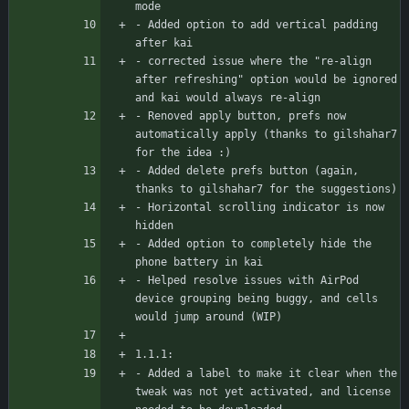
mode
- Added option to add vertical padding 
after kai
- corrected issue where the "re-align 
after refreshing" option would be ignored 
and kai would always re-align
- Renoved apply button, prefs now 
automatically apply (thanks to gilshahar7 
for the idea :)
- Added delete prefs button (again, 
thanks to gilshahar7 for the suggestions)
- Horizontal scrolling indicator is now 
hidden
- Added option to completely hide the 
phone battery in kai
- Helped resolve issues with AirPod 
device grouping being buggy, and cells 
would jump around (WIP)
1.1.1:
- Added a label to make it clear when the 
tweak was not yet activated, and license 