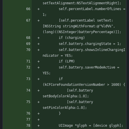
setTextAlignment:NSTextAlignmentRight];
	    self.percentLabel.numberOfLines = 
1;
	    [self.percentLabel setText:
[NSString stringWithFormat:@"%ld%%", 
(long)((NSInteger)batteryPercentage)]];
	    if (charging)
		self.battery.chargingState = 1;
	    self.battery.showsInlineChargingI
ndicator = YES;
	    if (LPM)
		self.battery.saverModeActive = 
YES;
		if 
(kCFCoreFoundationVersionNumber > 1600) {
		    [self.battery 
setBodyColorAlpha:1.0];
		    [self.battery 
setPinColorAlpha:1.0];
	    }
	    UIImage *glyph = [device glyph];