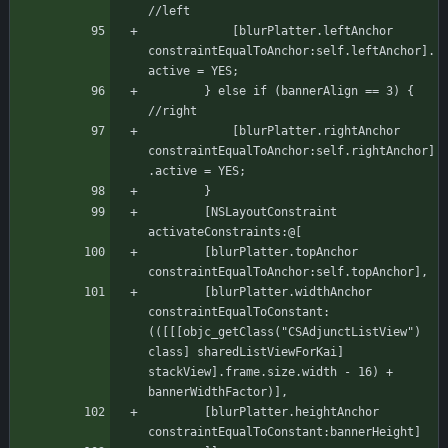
//left
		    [blurPlatter.leftAnchor 
constraintEqualToAnchor:self.leftAnchor].
active = YES;
		} else if (bannerAlign == 3) { 
//right
		    [blurPlatter.rightAnchor 
constraintEqualToAnchor:self.rightAnchor]
.active = YES;
	    }
	    [NSLayoutConstraint 
activateConstraints:@[
		[blurPlatter.topAnchor 
constraintEqualToAnchor:self.topAnchor],
		[blurPlatter.widthAnchor 
constraintEqualToConstant:
(([[[objc_getClass("CSAdjunctListView") 
class] sharedListViewForKai] 
stackView].frame.size.width - 16) + 
bannerWidthFactor)],
		[blurPlatter.heightAnchor 
constraintEqualToConstant:bannerHeight]