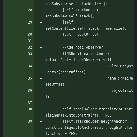
addSubview:self.stackHolder];
	    [self.stackHolder 
addSubview:self.stack];
	    [self 
setContentSize:self.stack.frame.size];
	    [self resetOffset];
	    //Add noti observer
	    [[NSNotificationCenter 
defaultCenter] addObserver:self
						     selector:@se
lector(resetOffset)
							 name:@"KaiRe
setOffset"
						       object:nil
];
	    self.stackHolder.translatesAutore
sizingMaskIntoConstraints = NO;
	    [self.stackHolder.heightAnchor 
constraintEqualToAnchor:self.heightAnchor
].active = YES;