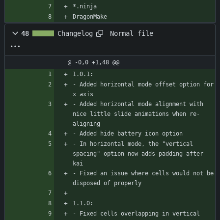
*.ninja
DragonMake
Normal file
48
Changelog
@ -0,0 +1,48 @@
1.0.1:
- Added horizontal mode offset option for 
x axis
- Added horizontal mode alignment with 
nice little slide animations when re-
aligning
- Added hide battery icon option
- In horizontal mode, the "vertical 
spacing" option now adds padding after 
kai
- Fixed an issue where cells would not be 
disposed of properly
1.1.0:
- Fixed cells overlapping in vertical 