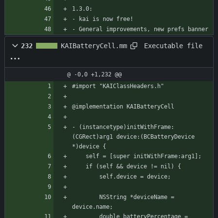
1.3.0:
- kai is now free!
- General improvements, new prefs banner
Executable file
232
KAIBatteryCell.mm
@ -0,0 +1,232 @@
#import "KAIClassHeaders.h"
@implementation KAIBatteryCell
- (instancetype)initWithFrame:
(CGRect)arg1 device:(BCBatteryDevice 
*)device {
    self = [super initWithFrame:arg1];
	if (self && device != nil) {
	    self.device = device;
	    NSString *deviceName = 
device.name;
	    double batteryPercentage = 