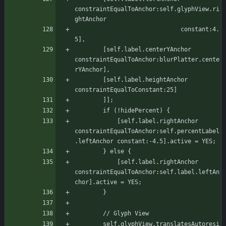
constraintEqualToAnchor:self.glyphView.ri
ghtAnchor
						      constant:4.
5],
		[self.label.centerYAnchor 
constraintEqualToAnchor:blurPlatter.cente
rYAnchor],
		[self.label.heightAnchor 
constraintEqualToConstant:25]
	    ]];
		if (!hidePercent) {
		    [self.label.rightAnchor 
constraintEqualToAnchor:self.percentLabel
.leftAnchor constant:-4.5].active = YES;
		} else {
		    [self.label.rightAnchor 
constraintEqualToAnchor:self.label.leftAn
chor].active = YES;
		}
	    // Glyph View
	    self.glyphView.translatesAutoresi