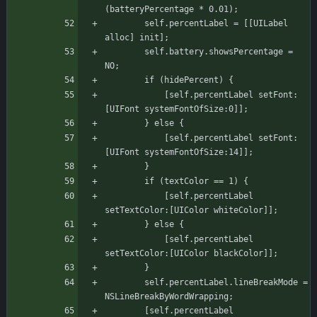
(batteryPercentage * 0.01);
	    self.percentLabel = [[UILabel 
alloc] init];
	    self.battery.showsPercentage = 
NO;
		if (hidePercent) {
		    [self.percentLabel setFont:
[UIFont systemFontOfSize:0]];
		} else {
		    [self.percentLabel setFont:
[UIFont systemFontOfSize:14]];
		}
		if (textColor == 1) {
		    [self.percentLabel 
setTextColor:[UIColor whiteColor]];
		} else {
		    [self.percentLabel 
setTextColor:[UIColor blackColor]];
		}
	    self.percentLabel.lineBreakMode = 
NSLineBreakByWordWrapping;
	    [self.percentLabel 