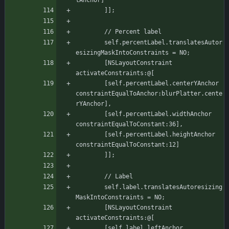
tAnchor]
	    ]];
	    // Percent label
	    self.percentLabel.translatesAutor
esizingMaskIntoConstraints = NO;
	    [NSLayoutConstraint 
activateConstraints:@[
		[self.percentLabel.centerYAnchor 
constraintEqualToAnchor:blurPlatter.cente
rYAnchor],
		[self.percentLabel.widthAnchor 
constraintEqualToConstant:36],
		[self.percentLabel.heightAnchor 
constraintEqualToConstant:12]
	    ]];
	    // Label
	    self.label.translatesAutoresizing
MaskIntoConstraints = NO;
	    [NSLayoutConstraint 
activateConstraints:@[
		[self.label.leftAnchor 