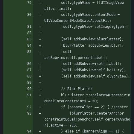
	    self.glyphView = [[UIImageView 
alloc] init];
	    self.glyphView.contentMode = 
UIViewContentModeScaleAspectFit;
	    [self.glyphView setImage:glyph];
	    [self addSubview:blurPlatter];
	    [blurPlatter addSubview:blur];
	    [self 
addSubview:self.percentLabel];
	    [self addSubview:self.label];
	    [self addSubview:self.battery];
	    [self addSubview:self.glyphView];
	    // Blur Platter
	    blurPlatter.translatesAutoresizin
gMaskIntoConstraints = NO;
		if (bannerAlign == 2) { //center
		    [blurPlatter.centerXAnchor 
constraintEqualToAnchor:self.centerXAncho
r].active = YES;
		} else if (bannerAlign == 1) { 