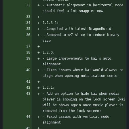
- Automatic alignment in horizontal mode 
should feel a lot snappier now
1.1.3-1:
- Compiled with latest DragonBuild
- Removed armv7 slice to reduce binary 
size
1.2.0:
- Large improvements to kai's auto 
alignment
- Fixes issues where kai would always re 
align when opening notification center
1.2.1:
- Add an option to hide kai when media 
player is showing on the lock screen (kai 
will be shown again once music player is 
removed from the lock screen)
- Fixed issues with vertical mode 
alignment