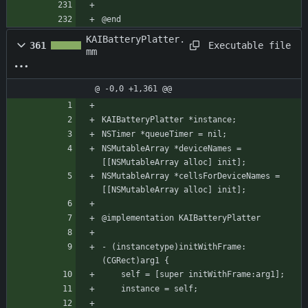
@end
KAIBatteryPlatter.
Executable file
361
mm
@ -0,0 +1,361 @@
KAIBatteryPlatter *instance;
NSTimer *queueTimer = nil;
NSMutableArray *deviceNames = 
[[NSMutableArray alloc] init];
NSMutableArray *cellsForDeviceNames = 
[[NSMutableArray alloc] init];
@implementation KAIBatteryPlatter
- (instancetype)initWithFrame:
(CGRect)arg1 {
    self = [super initWithFrame:arg1];
    instance = self;