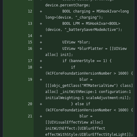
device.percentCharge;
	    BOOL charging = MSHookIvar<long 
long>(device, "_charging");
	    BOOL LPM = MSHookIvar<BOOL>
(device, "_batterySaverModeActive");
	    UIView *blur;
	    UIView *blurPlatter = [[UIView 
alloc] init];
		if (bannerStyle == 1) {
			if 
(kCFCoreFoundationVersionNumber > 1600) {
			    blur = 
[[[objc_getClass("MTMaterialView") class] 
alloc] _initWithRecipe:1 configuration:1 
initialWeighting:1 scaleAdjustment:nil];
			} else if 
(kCFCoreFoundationVersionNumber < 1600) {
			    blur = 
[[UIVisualEffectView alloc] 
initWithEffect:[UIBlurEffect 
effectWithStyle:UIBlurEffectStyleLight]];