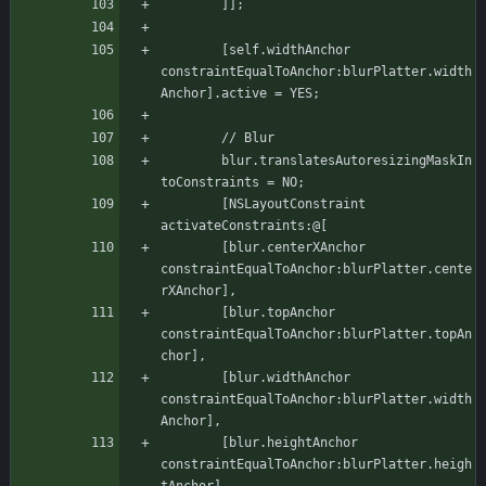
	    ]];
	    [self.widthAnchor 
constraintEqualToAnchor:blurPlatter.width
Anchor].active = YES;
	    // Blur
	    blur.translatesAutoresizingMaskIn
toConstraints = NO;
	    [NSLayoutConstraint 
activateConstraints:@[
		[blur.centerXAnchor 
constraintEqualToAnchor:blurPlatter.cente
rXAnchor],
		[blur.topAnchor 
constraintEqualToAnchor:blurPlatter.topAn
chor],
		[blur.widthAnchor 
constraintEqualToAnchor:blurPlatter.width
Anchor],
		[blur.heightAnchor 
constraintEqualToAnchor:blurPlatter.heigh