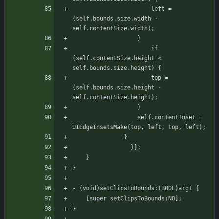
					   left = 
(self.bounds.size.width - 
self.contentSize.width);
				   }
				       if 
(self.contentSize.height < 
self.bounds.size.height) {
					   top = 
(self.bounds.size.height - 
self.contentSize.height);
				   }
				   self.contentInset = 
UIEdgeInsetsMake(top, left, top, left);
			   }
			     }];
    }
}
- (void)setClipsToBounds:(BOOL)arg1 {
    [super setClipsToBounds:NO];
}