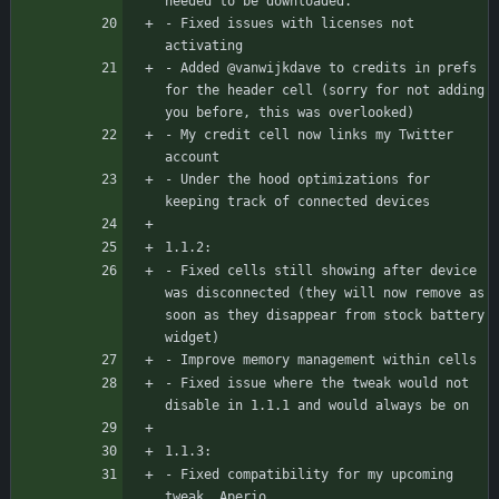
needed to be downloaded.
- Fixed issues with licenses not 
activating
- Added @vanwijkdave to credits in prefs 
for the header cell (sorry for not adding 
you before, this was overlooked)
- My credit cell now links my Twitter 
account
- Under the hood optimizations for 
keeping track of connected devices
1.1.2:
- Fixed cells still showing after device 
was disconnected (they will now remove as 
soon as they disappear from stock battery 
widget)
- Improve memory management within cells
- Fixed issue where the tweak would not 
disable in 1.1.1 and would always be on
1.1.3:
- Fixed compatibility for my upcoming 
tweak, Aperio