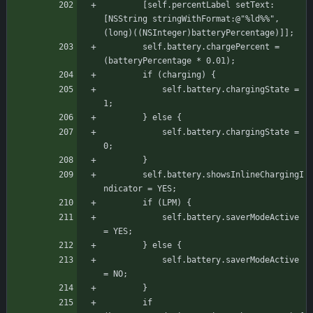
	    [self.percentLabel setText:
[NSString stringWithFormat:@"%ld%%", 
(long)((NSInteger)batteryPercentage)]];
	    self.battery.chargePercent = 
(batteryPercentage * 0.01);
		if (charging) {
		    self.battery.chargingState = 
1;
		} else {
		    self.battery.chargingState = 
0;
		}
	    self.battery.showsInlineChargingI
ndicator = YES;
		if (LPM) {
		    self.battery.saverModeActive 
= YES;
		} else {
		    self.battery.saverModeActive 
= NO;
		}
		if 