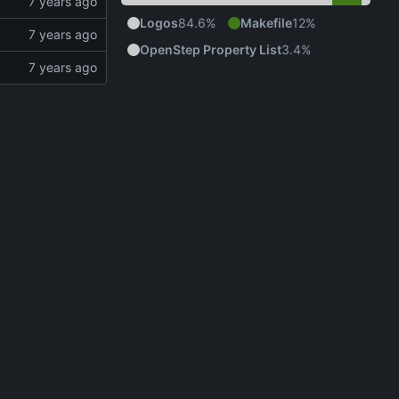
Logos
84.6%
Makefile
12%
OpenStep Property List
3.4%