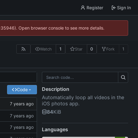
Register
Sign In
0:35946). Open browser console to see more details.
1
0
1
Watch
Star
Fork
Description
Code
Automatically loop all videos in the
iOS photos app.
84
KiB
Languages