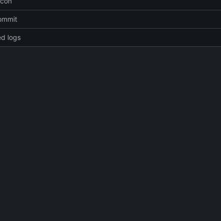
icon
commit
d logs