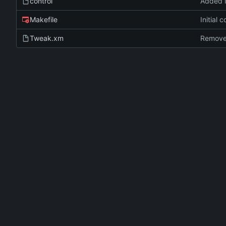
control
Added 
Makefile
Initial 
Tweak.xm
Remove