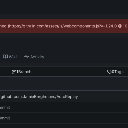
fined (https://gitra1n.com/assets/js/webcomponents.js?v=1.24.0 @ 1
Wiki
Activity
1
Branch
0
Tags
f github.com:JamieBerghmans/AutoReplay
commit
commit