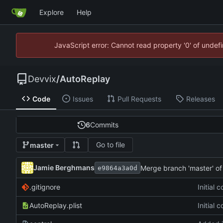
Explore
Help
JavaScript error: Cannot read property '0' of unde
Devvix
/
AutoReplay
Code
Issues
Pull Requests
Releases
6
Commits
Go to file
master
Jamie Berghmans
Merge branch 'master' o
e9864a3a0d
.gitignore
Initial 
AutoReplay.plist
Initial 