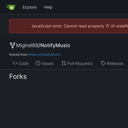
Explore
Help
JavaScript error: Cannot read property '0' of unde
Mighel88
/
NotifyMusic
forked from
Mojave/NotifyMusic
Code
Issues
Pull Requests
Releases
Forks