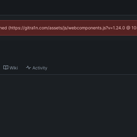
fined (https://gitra1n.com/assets/js/webcomponents.js?v=1.24.0 @ 1
Wiki
Activity