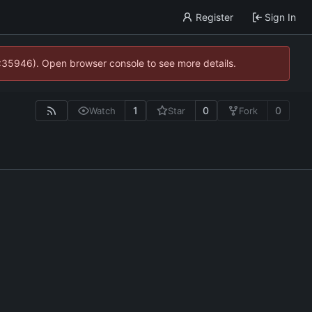
Register
Sign In
0:35946). Open browser console to see more details.
1
0
0
Watch
Star
Fork