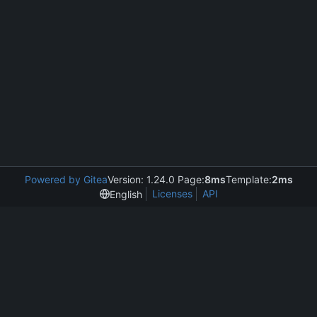
Powered by Gitea
Version: 1.24.0 Page:
8ms
Template:
2ms
Licenses
API
English