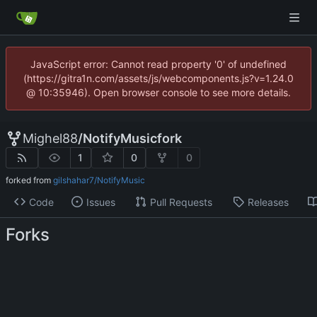
JavaScript error: Cannot read property '0' of undefined
(https://gitra1n.com/assets/js/webcomponents.js?v=1.24.0
@ 10:35946). Open browser console to see more details.
Mighel88
/
NotifyMusicfork
1
0
0
forked from
gilshahar7/NotifyMusic
Code
Issues
Pull Requests
Releases
Forks