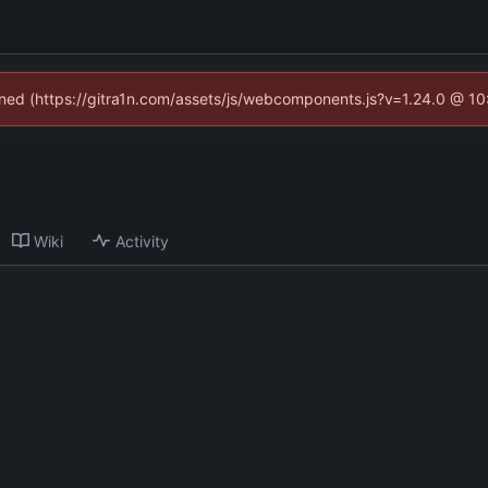
fined (https://gitra1n.com/assets/js/webcomponents.js?v=1.24.0 @ 1
Wiki
Activity