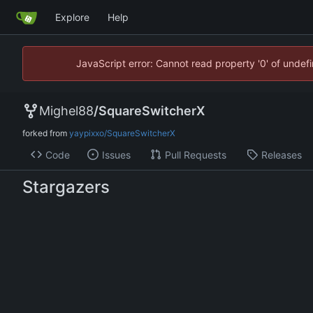
Explore
Help
JavaScript error: Cannot read property '0' of unde
Mighel88
/
SquareSwitcherX
forked from
yaypixxo/SquareSwitcherX
Code
Issues
Pull Requests
Releases
Stargazers