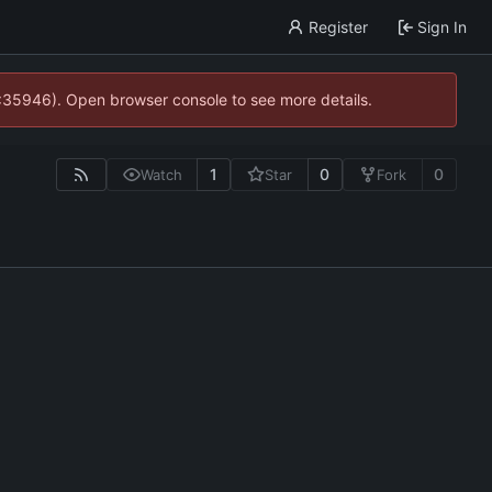
Register
Sign In
0:35946). Open browser console to see more details.
1
0
0
Watch
Star
Fork