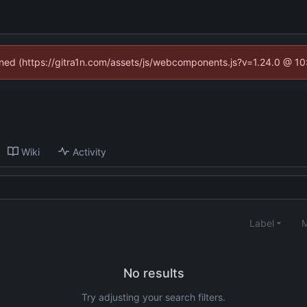
fined (https://gitra1n.com/assets/js/webcomponents.js?v=1.24.0 @ 1
Wiki
Activity
Label
M
No results
Try adjusting your search filters.