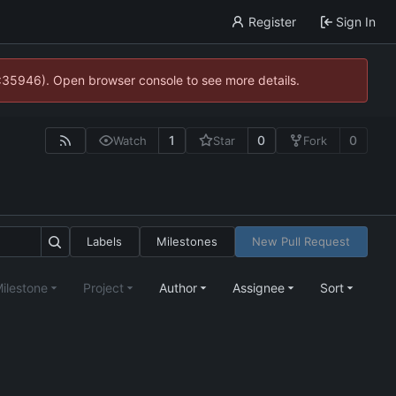
Register
Sign In
0:35946). Open browser console to see more details.
1
0
0
Watch
Star
Fork
Labels
Milestones
New Pull Request
ilestone
Project
Author
Assignee
Sort