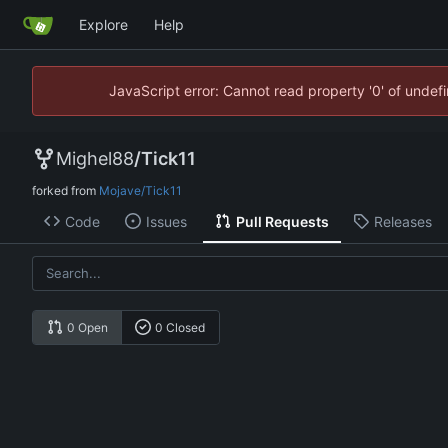
Explore
Help
JavaScript error: Cannot read property '0' of unde
Mighel88
/
Tick11
forked from
Mojave/Tick11
Code
Issues
Pull Requests
Releases
0 Open
0 Closed