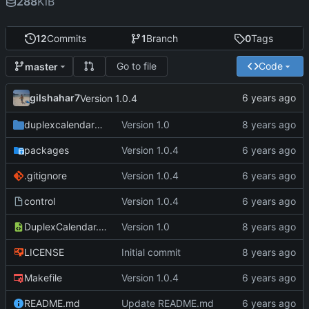
288
KiB
12
Commits
1
Branch
0
Tags
Go to file
Code
master
gilshahar7
Version 1.0.4
duplexcalendarprefs
Version 1.0
packages
Version 1.0.4
.gitignore
Version 1.0.4
control
Version 1.0.4
DuplexCalendar.plist
Version 1.0
LICENSE
Initial commit
Makefile
Version 1.0.4
README.md
Update README.md