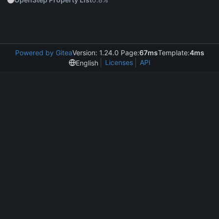
Powered by Gitea
Version: 1.24.0 Page:
67ms
Template:
4ms
Licenses
API
English