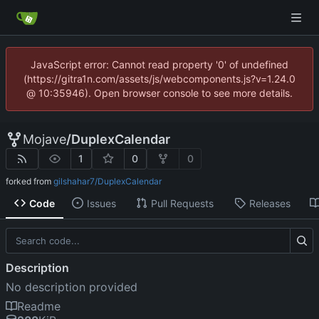
JavaScript error: Cannot read property '0' of undefined
(https://gitra1n.com/assets/js/webcomponents.js?v=1.24.0
@ 10:35946). Open browser console to see more details.
Mojave
/
DuplexCalendar
1
0
0
forked from
gilshahar7/DuplexCalendar
Code
Issues
Pull Requests
Releases
Description
No description provided
Readme