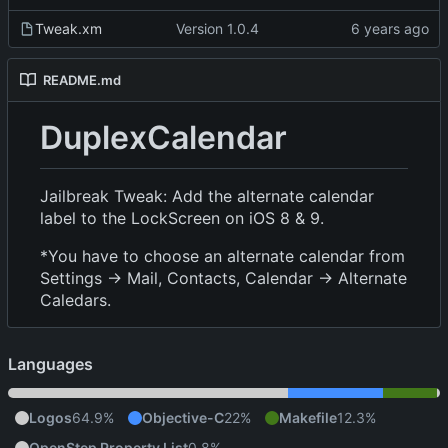
Tweak.xm
Version 1.0.4
README.md
DuplexCalendar
Jailbreak Tweak: Add the alternate calendar
label to the LockScreen on iOS 8 & 9.
*You have to choose an alternate calendar from
Settings -> Mail, Contacts, Calendar -> Alternate
Caledars.
Languages
Logos
64.9%
Objective-C
22%
Makefile
12.3%
OpenStep Property List
0.8%