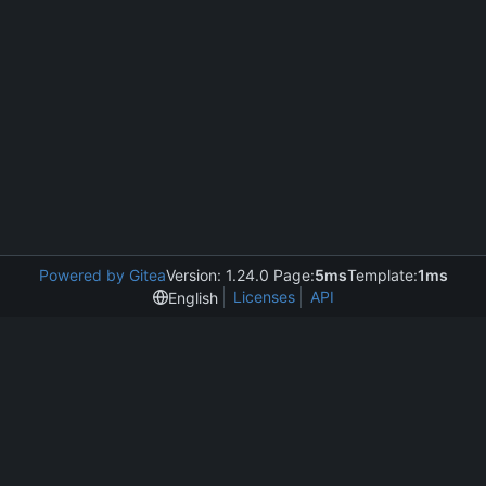
Powered by Gitea
Version: 1.24.0 Page:
5ms
Template:
1ms
Licenses
API
English