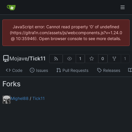
JavaScript error: Cannot read property '0' of undefined
(https://gitra1n.com/assets/js/webcomponents.js?v=1.24.0
@ 10:35946). Open browser console to see more details.
Mojave
/
Tick11
1
0
1
Code
Issues
Pull Requests
Releases
Forks
Mighel88
/
Tick11