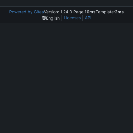
Powered by Gitea
Version: 1.24.0 Page:
10ms
Template:
2ms
Licenses
API
English