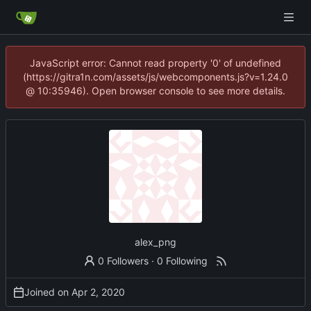
JavaScript error: Cannot read property '0' of undefined
(https://gitra1n.com/assets/js/webcomponents.js?v=1.24.0
@ 10:35946). Open browser console to see more details.
alex_png
0 Followers
·
0 Following
Joined on