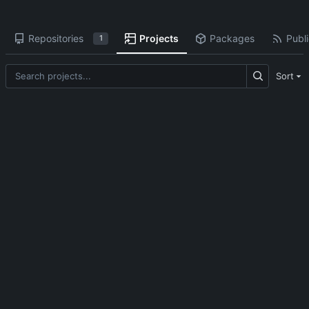
Repositories
Projects
Packages
Publi
1
Sort