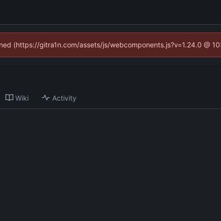
fined (https://gitra1n.com/assets/js/webcomponents.js?v=1.24.0 @ 1
Wiki
Activity