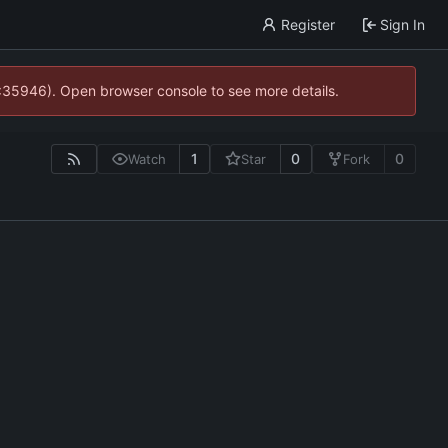
Register
Sign In
0:35946). Open browser console to see more details.
1
0
0
Watch
Star
Fork