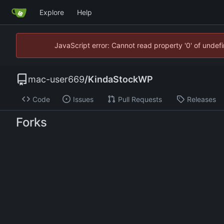
Explore
Help
JavaScript error: Cannot read property '0' of unde
mac-user669
/
KindaStockWP
Code
Issues
Pull Requests
Releases
Forks