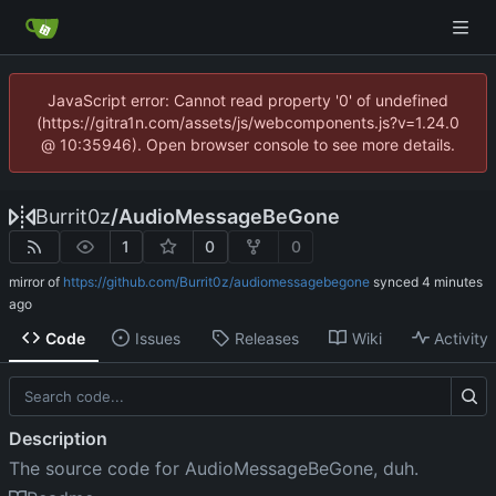
JavaScript error: Cannot read property '0' of undefined
(https://gitra1n.com/assets/js/webcomponents.js?v=1.24.0
@ 10:35946). Open browser console to see more details.
Burrit0z
/
AudioMessageBeGone
1
0
0
mirror of
https://github.com/Burrit0z/audiomessagebegone
synced
Code
Issues
Releases
Wiki
Activity
Description
The source code for AudioMessageBeGone, duh.