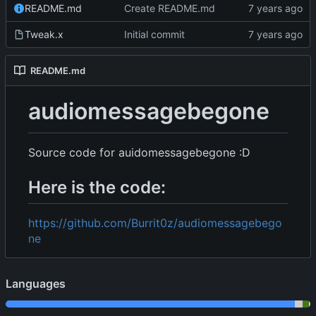
README.md
Create README.md
Tweak.x
Initial commit
README.md
audiomessagebegone
Source code for auidomessagebegone :D
Here is the code:
https://github.com/Burrit0z/audiomessagebego
ne
Languages