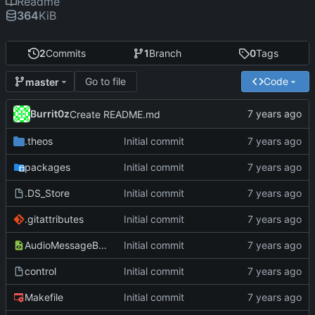
Readme
364
KiB
2
Commits
1
Branch
0
Tags
Go to file
Code
master
Burrit0z
Create README.md
.theos
Initial commit
packages
Initial commit
.DS_Store
Initial commit
.gitattributes
Initial commit
AudioMessageBeGone.plist
Initial commit
control
Initial commit
Makefile
Initial commit