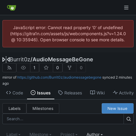
JavaScript error: Cannot read property '0' of undefined
(https://gitra1n.com/assets/js/webcomponents.js?v=1.24.0
@ 10:35946). Open browser console to see more details.
Burrit0z
/
AudioMessageBeGone
1
0
0
mirror of
https://github.com/Burrit0z/audiomessagebegone
synced
Code
Issues
Releases
Wiki
Activity
Labels
Milestones
New Issue
Label
Milestone
Project
Author