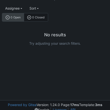
Assignee
Sort
0 Open
0 Closed
No results
Try adjusting your search filters.
Powered by Gitea
Version: 1.24.0 Page:
17ms
Template:
3ms
Licenses
API
English