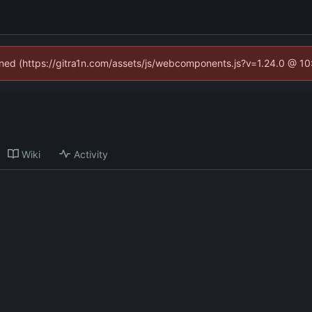
fined (https://gitra1n.com/assets/js/webcomponents.js?v=1.24.0 @ 1
Wiki
Activity