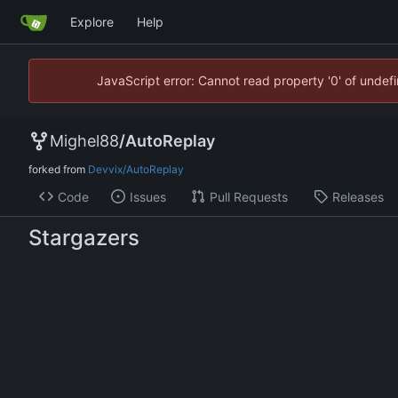
Explore
Help
JavaScript error: Cannot read property '0' of unde
Mighel88
/
AutoReplay
forked from
Devvix/AutoReplay
Code
Issues
Pull Requests
Releases
Stargazers