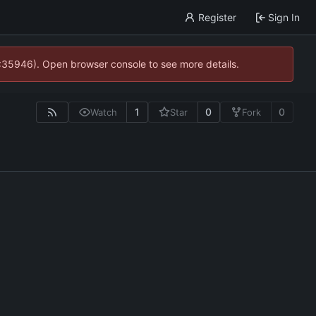
Register
Sign In
0:35946). Open browser console to see more details.
1
0
0
Watch
Star
Fork